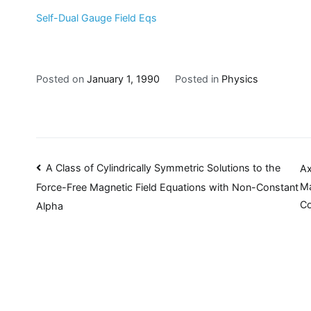
Self-Dual Gauge Field Eqs
Posted on
January 1, 1990
Posted in
Physics
Post
A Class of Cylindrically Symmetric Solutions to the
Ax
Ma
Force-Free Magnetic Field Equations with Non-Constant
navigation
Co
Alpha