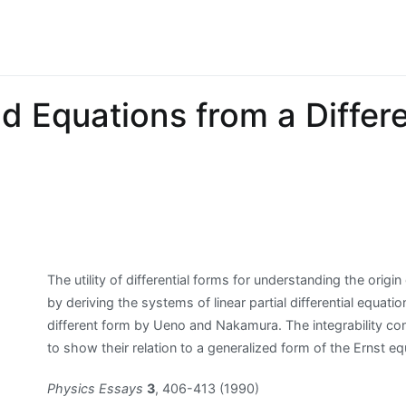
d Equations from a Differe
The utility of differential forms for understanding the origin
by deriving the systems of linear partial differential equa
different form by Ueno and Nakamura. The integrability con
to show their relation to a generalized form of the Ernst eq
Physics Essays
3
, 406-413 (1990)