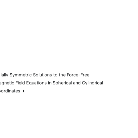
ially Symmetric Solutions to the Force-Free
gnetic Field Equations in Spherical and Cylindrical
ordinates