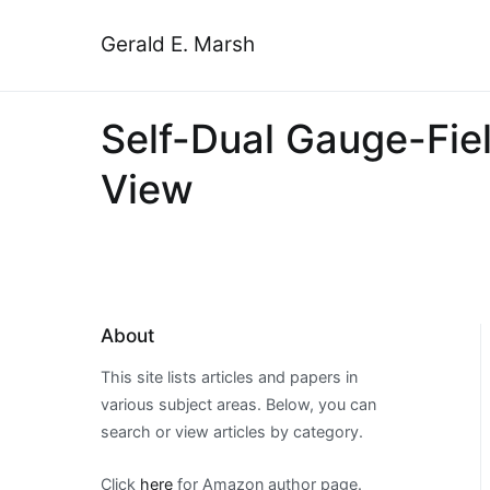
Skip
to
Gerald E. Marsh
content
Self-Dual Gauge-Fiel
View
About
This site lists articles and papers in
various subject areas. Below, you can
search or view articles by category.
Click
here
for Amazon author page.