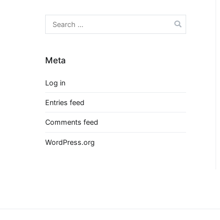
Search
for:
Meta
Log in
Entries feed
Comments feed
WordPress.org