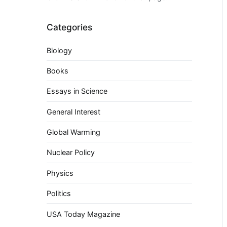
Categories
Biology
Books
Essays in Science
General Interest
Global Warming
Nuclear Policy
Physics
Politics
USA Today Magazine