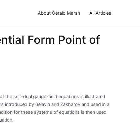
About Gerald Marsh
All Articles
ntial Form Point of
 of the self-dual gauge-field equations is illustrated
tions introduced by Belavin and Zakharov and used in a
dition for these systems of equations is then used
uation.