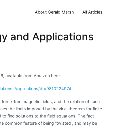
About Gerald Marsh
All Articles
gy and Applications
996, available from Amazon here:
lutions-Applications/dp/9810224974
 force-free magnetic fields, and the relation of such
s the limits imposed by the virial theorem for finite
to find solutions to the field equations. The fact
 the common feature of being “twisted”, and may be