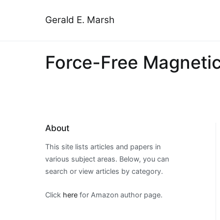
Skip
to
Gerald E. Marsh
content
Force-Free Magnetic 
About
This site lists articles and papers in
various subject areas. Below, you can
search or view articles by category.
Click
here
for Amazon author page.