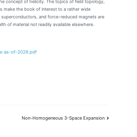
he concept of helicity. The topics of field topology,
s make the book of interest to a rather wide
II superconductors, and force-reduced magnets are
h of material not readily available elsewhere.
a-as-of-2026.pdf
Non-Homogeneous 3-Space Expansion