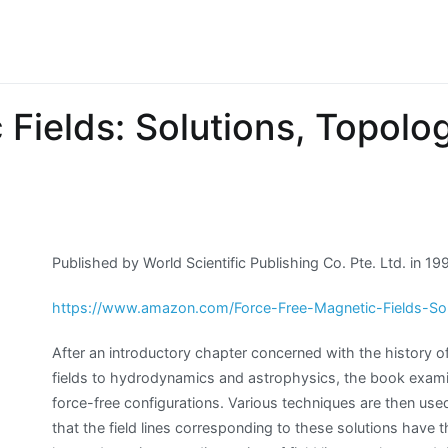
Fields: Solutions, Topolo
Published by World Scientific Publishing Co. Pte. Ltd. in 1
https://www.amazon.com/Force-Free-Magnetic-Fields-So
After an introductory chapter concerned with the history of
fields to hydrodynamics and astrophysics, the book examine
force-free configurations. Various techniques are then used 
that the field lines corresponding to these solutions have