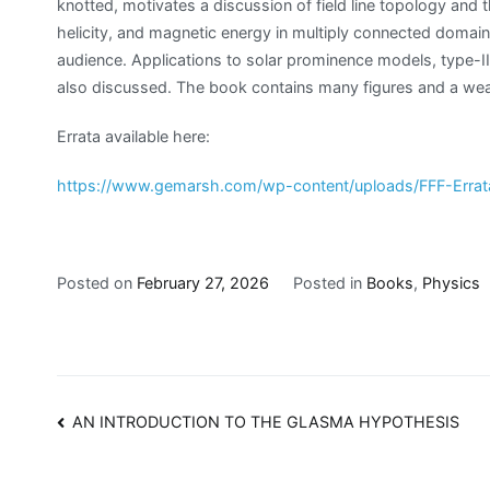
knotted, motivates a discussion of field line topology and t
helicity, and magnetic energy in multiply connected domain
audience. Applications to solar prominence models, type-
also discussed. The book contains many figures and a wealt
Errata available here:
https://www.gemarsh.com/wp-content/uploads/FFF-Errat
Posted on
February 27, 2026
Posted in
Books
,
Physics
Post
AN INTRODUCTION TO THE GLASMA HYPOTHESIS
navigation