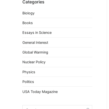
Categories
Biology
Books
Essays in Science
General Interest
Global Warming
Nuclear Policy
Physics
Politics
USA Today Magazine
Search